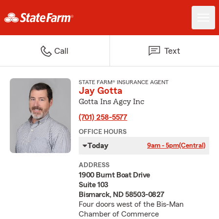
Call
Text
STATE FARM® INSURANCE AGENT
Jay Gotta
Gotta Ins Agcy Inc
(701) 258-5577
OFFICE HOURS
Today
9am - 5pm
(Central)
ADDRESS
1900 Burnt Boat Drive
Suite 103
Bismarck, ND 58503-0827
Four doors west of the Bis-Man
Chamber of Commerce