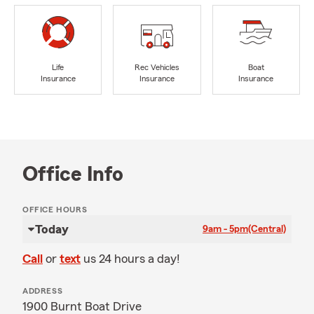
Life
Rec Vehicles
Boat
Insurance
Insurance
Insurance
Office Info
OFFICE HOURS
Today
9am - 5pm
(Central)
Call
or
text
us 24 hours a day!
ADDRESS
1900 Burnt Boat Drive