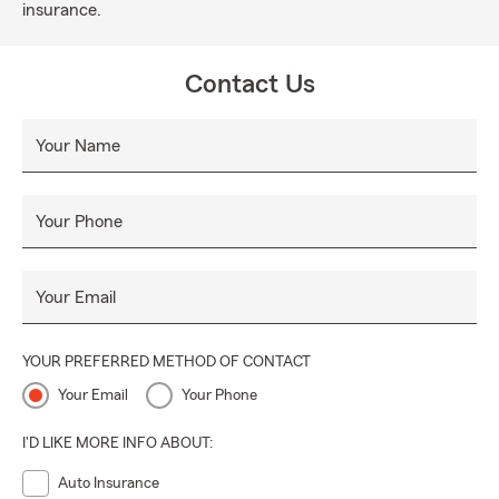
insurance.
Contact Us
Your Name
Your Phone
Your Email
YOUR PREFERRED METHOD OF CONTACT
Your Email
Your Phone
I'D LIKE MORE INFO ABOUT:
Auto Insurance