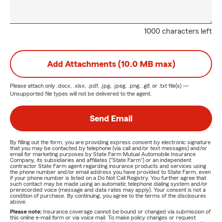
1000 characters left
Add Attachments (10.0 MB max)
Please attach only
.docx, .xlsx, .pdf, .jpg, .jpeg, .png, .gif, or .txt
file(s) —
Unsupported file types will not be delivered to the agent.
Send Email
By filling out the form, you are providing express consent by electronic signature
that you may be contacted by telephone (via call and/or text messages) and/or
email for marketing purposes by State Farm Mutual Automobile Insurance
Company, its subsidiaries and affiliates ("State Farm") or an independent
contractor State Farm agent regarding insurance products and services using
the phone number and/or email address you have provided to State Farm, even
if your phone number is listed on a Do Not Call Registry. You further agree that
such contact may be made using an automatic telephone dialing system and/or
prerecorded voice (message and data rates may apply). Your consent is not a
condition of purchase. By continuing, you agree to the terms of the disclosures
above.
Please note:
Insurance coverage cannot be bound or changed via submission of
this online e-mail form or via voice mail. To make policy changes or request