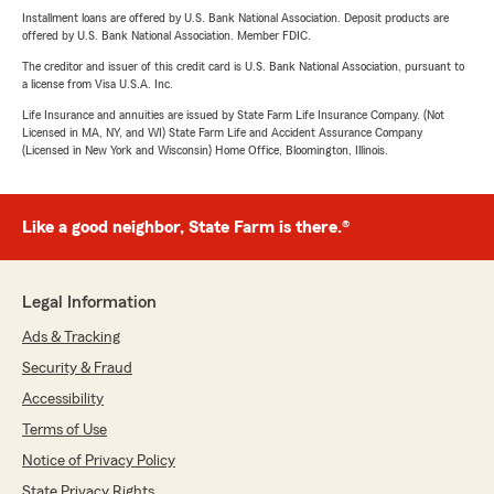
Installment loans are offered by U.S. Bank National Association. Deposit products are
offered by U.S. Bank National Association. Member FDIC.
The creditor and issuer of this credit card is U.S. Bank National Association, pursuant to
a license from Visa U.S.A. Inc.
Life Insurance and annuities are issued by State Farm Life Insurance Company. (Not
Licensed in MA, NY, and WI) State Farm Life and Accident Assurance Company
(Licensed in New York and Wisconsin) Home Office, Bloomington, Illinois.
Like a good neighbor, State Farm is there.®
Legal Information
Ads & Tracking
Security & Fraud
Accessibility
Terms of Use
Notice of Privacy Policy
State Privacy Rights