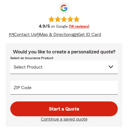
average rating
4.9/5
on Google
(14 reviews)
Contact Us
Map & Directions
Get ID Card
Would you like to create a personalized quote?
Select an Insurance Product
ZIP Code
Start a Quote
Continue a saved quote