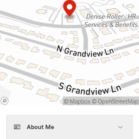
About Me