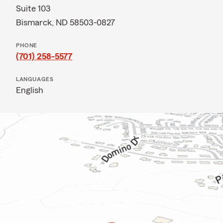
Suite 103
Bismarck, ND 58503-0827
PHONE
(701) 258-5577
LANGUAGES
English