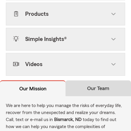
Products
Simple Insights®
Videos
Our Team
Our Mission
We are here to help you manage the risks of everyday life,
recover from the unexpected and realize your dreams.
Call, text or e-mail us in
Bismarck, ND
today to find out
how we can help you navigate the complexities of