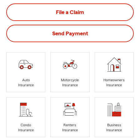
File a Claim
Send Payment
Auto
Motorcycle
Homeowners
Insurance
Insurance
Insurance
Condo
Renters
Business
Insurance
Insurance
Insurance