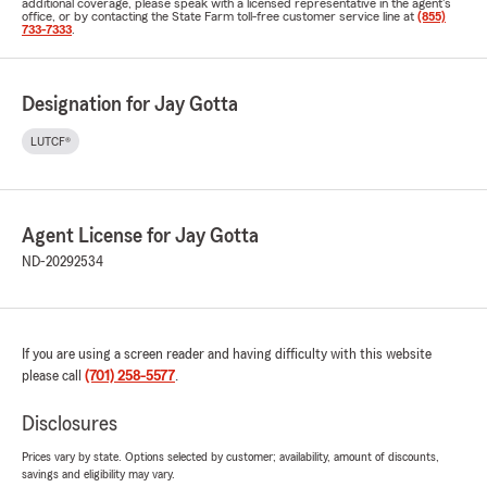
additional coverage, please speak with a licensed representative in the agent's
office, or by contacting the State Farm toll-free customer service line at
(855)
733-7333
.
Designation for Jay Gotta
LUTCF®
Agent License for Jay Gotta
ND-20292534
If you are using a screen reader and having difficulty with this website
please call
(701) 258-5577
.
Disclosures
Prices vary by state. Options selected by customer; availability, amount of discounts,
savings and eligibility may vary.