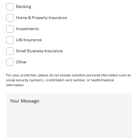
Banking
Home & Property Insurance
Investments
Life Insurance
Small Business Insurance
Other
For your protection, please do not include sensitive personal information such as
social security numbers, credit/debit card number, or health/medical
information.
Your Message: